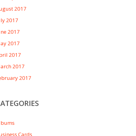
ugust 2017
uly 2017
une 2017
ay 2017
pril 2017
arch 2017
ebruary 2017
CATEGORIES
lbums
usiness Cards