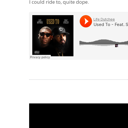
I could ride to, quite dope.