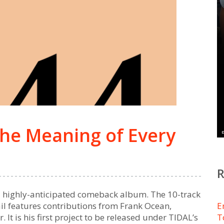
the Meaning of Every
d highly-anticipated comeback album. The 10-track
l features contributions from Frank Ocean,
E
It is his first project to be released under TIDAL’s
T