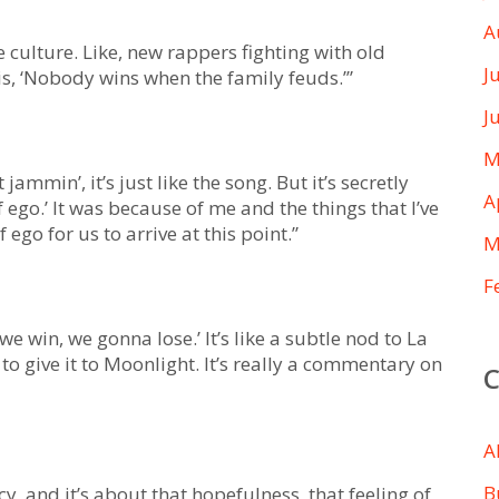
A
 culture. Like, new rappers fighting with old
J
e is, ‘Nobody wins when the family feuds.’”
J
M
ammin’, it’s just like the song. But it’s secretly
A
 ego.’ It was because of me and the things that I’ve
 ego for us to arrive at this point.”
M
F
we win, we gonna lose.’ It’s like a subtle nod to La
o give it to Moonlight. It’s really a commentary on
A
B
y, and it’s about that hopefulness, that feeling of