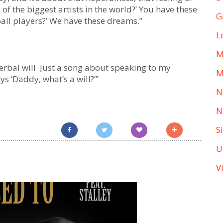
e of the biggest artists in the world?’ You have these
G
ball players?’ We have these dreams.”
L
M
a verbal will. Just a song about speaking to my
M
ys ‘Daddy, what’s a will?’”
N
N
S
U
V