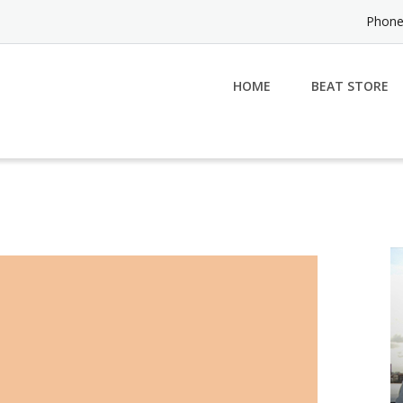
Phone
HOME
BEAT STORE