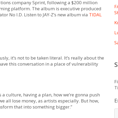
ions company Sprint, following a $200 million
F
aming platform. The album is executive produced
S
tor No I.D. Listen to JAY-Z’s new album via
TIDAL
K
L
S
sly, it’s not to be taken literal. It’s really about the
S
 have this conversation in a place of vulnerability
F
T
 as a culture, having a plan, how we’re gonna push
E
 all lose money, as artists especially. But how,
nsform that into something bigger.”