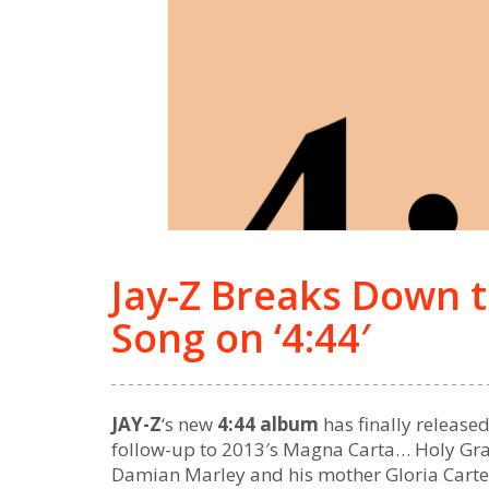
Jay-Z Breaks Down 
Song on ‘4:44′
JAY-Z
‘s new
4:44 album
has finally release
follow-up to 2013′s Magna Carta… Holy Grai
Damian Marley and his mother Gloria Carter. 