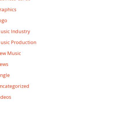
raphics
ogo
usic Industry
usic Production
ew Music
ews
ingle
ncategorized
ideos