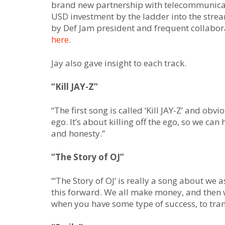
brand new partnership with telecommunicat
USD investment by the ladder into the stre
by Def Jam president and frequent collabora
here
.
Jay also gave insight to each track.
“Kill JAY-Z”
“The first song is called ‘Kill JAY-Z’ and obviou
ego. It’s about killing off the ego, so we can
and honesty.”
“The Story of OJ”
“‘The Story of OJ’ is really a song about we
this forward. We all make money, and then we
when you have some type of success, to tra