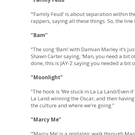
“‘Family Feud’ is about separation within the
rappers, saying all these things. So, the lin
“Bam”
“The song ‘Bam’ with Damian Marley it’s just j
Shawn Carter saying, ‘Man, you need a bit of
done, this is JAY-Z saying you needed a bit of
“Moonlight”
“The hook is ‘We stuck in La La Land/Even if 
La Land winning the Oscar, and then having t
the culture and where we’re going.”
“Marcy Me”
“‘Marcy Me’ is a nostalgic walk through Marc