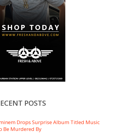
RECENT POSTS
minem Drops Surprise Album Titled ​Music
o Be Murdered By