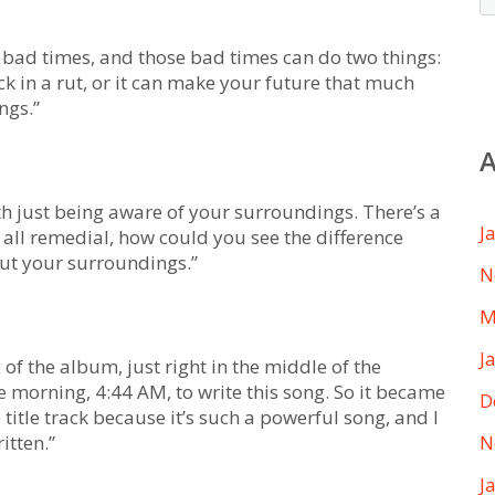
be bad times, and those bad times can do two things:
ck in a rut, or it can make your future that much
ngs.”
A
ith just being aware of your surroundings. There’s a
J
is all remedial, how could you see the difference
out your surroundings.”
N
M
J
ux of the album, just right in the middle of the
he morning, 4:44 AM, to write this song. So it became
D
e title track because it’s such a powerful song, and I
itten.”
N
J