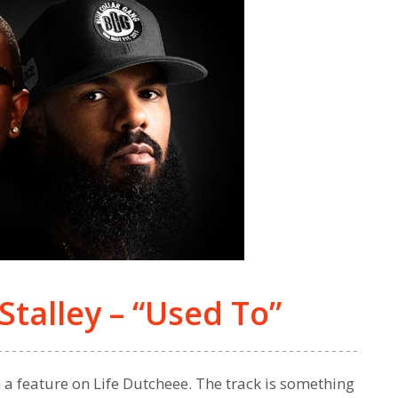
Stalley – “Used To”
n a feature on Life Dutcheee. The track is something