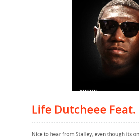
Life Dutcheee Feat. 
Nice to hear from Stalley, even though its o