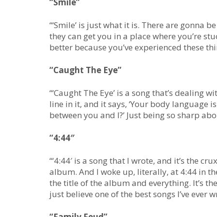
“Smile”
“‘Smile’ is just what it is. There are gonna 
they can get you in a place where you’re stu
better because you’ve experienced these thi
“Caught The Eye”
“‘Caught The Eye’ is a song that’s dealing w
line in it, and it says, ‘Your body language 
between you and I?’ Just being so sharp ab
“4:44″
“‘4:44′ is a song that I wrote, and it’s the cr
album. And I woke up, literally, at 4:44 in t
the title of the album and everything. It’s th
just believe one of the best songs I’ve ever wr
“Family Feud”