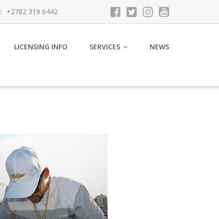
:
+2782 319 6442
LICENSING INFO
SERVICES
NEWS