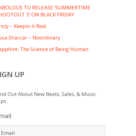
ABOLOUS TO RELEASE ‘SUMMERTIME
HOOTOUT 3’ ON BLACK FRIDAY
rxzy – Keepin it Real
uca Draccar – Noordinary
apphire: The Science of Being Human
IGN UP
ind Out About New Beats, Sales, & Music
ips.
mail