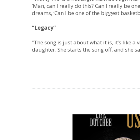
‘Man, can I really do this? Can I really be on
dreams, ‘Can I be one of the biggest basket
“Legacy”
“The song is just about what it is, it’s like 
daughter. She starts the song off, and she sa