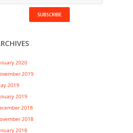
SUBSCRIBE
RCHIVES
anuary 2020
ovember 2019
ay 2019
anuary 2019
ecember 2018
ovember 2018
anuary 2018