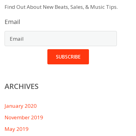
Find Out About New Beats, Sales, & Music Tips.
Email
SUBSCRIBE
ARCHIVES
January 2020
November 2019
May 2019