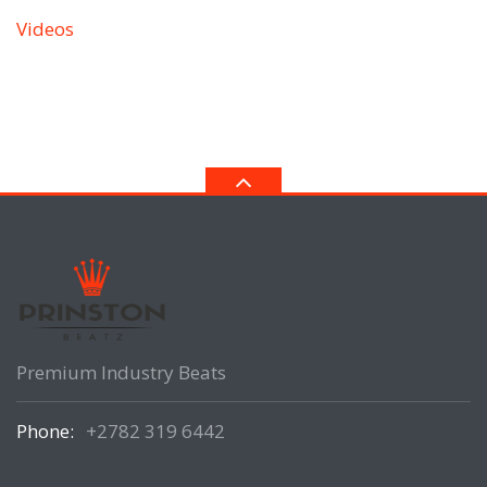
Videos
Premium Industry Beats
Phone:
+2782 319 6442