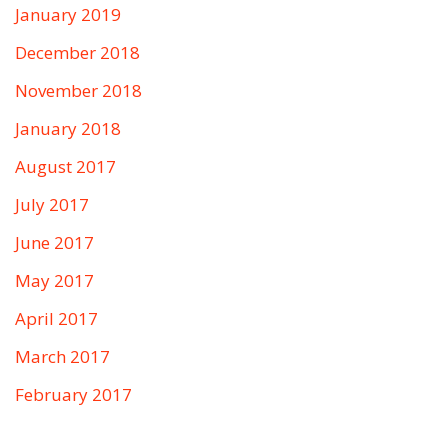
January 2019
December 2018
November 2018
January 2018
August 2017
July 2017
June 2017
May 2017
April 2017
March 2017
February 2017