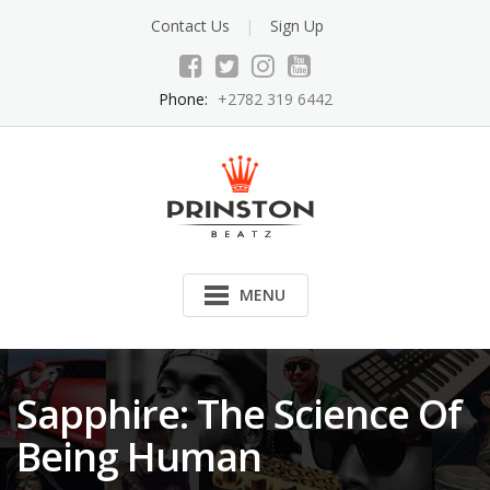
Skip
Contact Us
Sign Up
to
content
Phone:
+2782 319 6442
MENU
Sapphire: The Science Of
Being Human