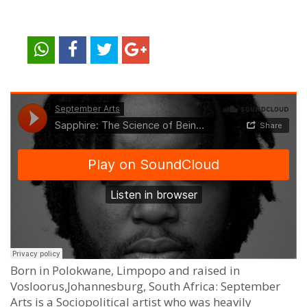
Born in Polokwane, Limpopo and raised in
Vosloorus,Johannesburg, South Africa: September
Arts is a Sociopolitical artist who was heavily