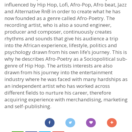
influenced by Hip Hop, Lofi, Afro-Pop, Afro beat, Jazz
and Alternative RnB in order to create what he has
now founded as a genre called Afro-Poetry. The
recording artist, who is also a sound engineer,
producer and composer, continuously creates
rhythms and sounds that give his audience a trip
into the African experience, lifestyle, politics and
psychology drawn from his own life’s journey. This is
why he describes Afro-Poetry as a Sociopolitical sub-
genre of Hip Hop. The artists interests are also
drawn from his journey into the entertainment
industry where he was faced with many hardships as
an independent artist who has worked across
different fields to nurture his career, therefore
acquiring experience with merchandising, marketing
and self-publishing.