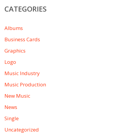
CATEGORIES
Albums
Business Cards
Graphics
Logo
Music Industry
Music Production
New Music
News
Single
Uncategorized