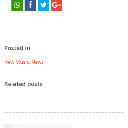
Posted in
New Music
,
News
Related posts