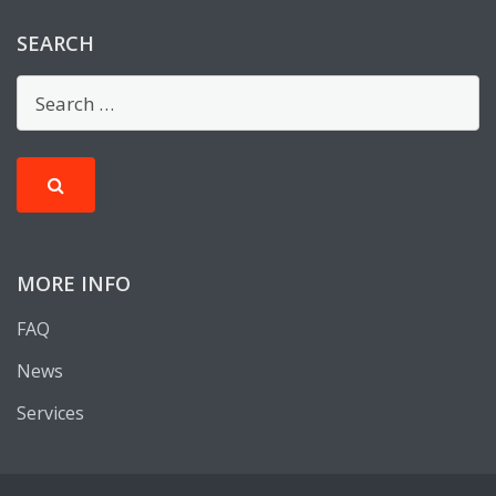
SEARCH
MORE INFO
FAQ
News
Services