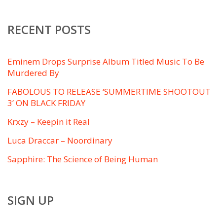
RECENT POSTS
Eminem Drops Surprise Album Titled ​Music To Be
Murdered By
FABOLOUS TO RELEASE ‘SUMMERTIME SHOOTOUT
3’ ON BLACK FRIDAY
Krxzy – Keepin it Real
Luca Draccar – Noordinary
Sapphire: The Science of Being Human
SIGN UP