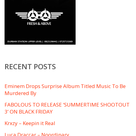
RECENT POSTS
Eminem Drops Surprise Album Titled ​Music To Be
Murdered By
FABOLOUS TO RELEASE ‘SUMMERTIME SHOOTOUT
3’ ON BLACK FRIDAY
Krxzy – Keepin it Real
Luca Draccar – Noordinary