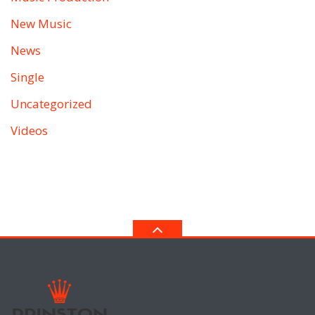
New Music
News
Single
Uncategorized
Videos