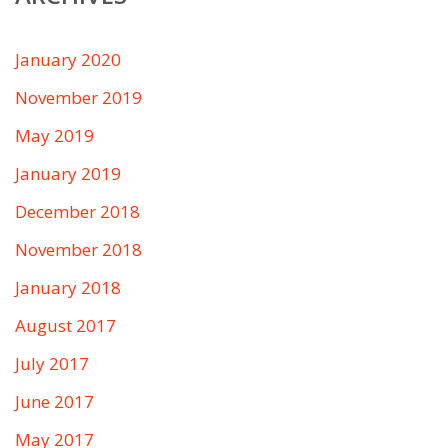
January 2020
November 2019
May 2019
January 2019
December 2018
November 2018
January 2018
August 2017
July 2017
June 2017
May 2017