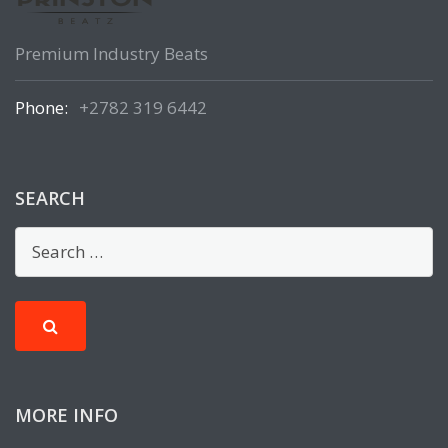
Premium Industry Beats
Phone:
+2782 319 6442
SEARCH
MORE INFO