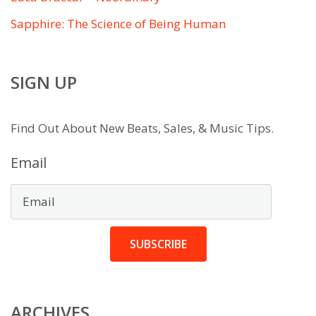
Sapphire: The Science of Being Human
SIGN UP
Find Out About New Beats, Sales, & Music Tips.
Email
SUBSCRIBE
ARCHIVES