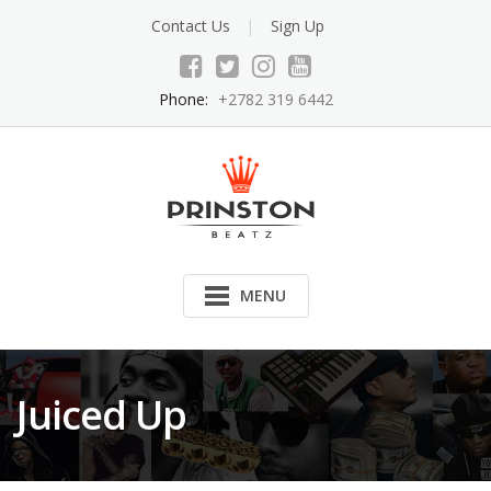
Skip
Contact Us
Sign Up
to
content
Phone:
+2782 319 6442
MENU
Juiced Up