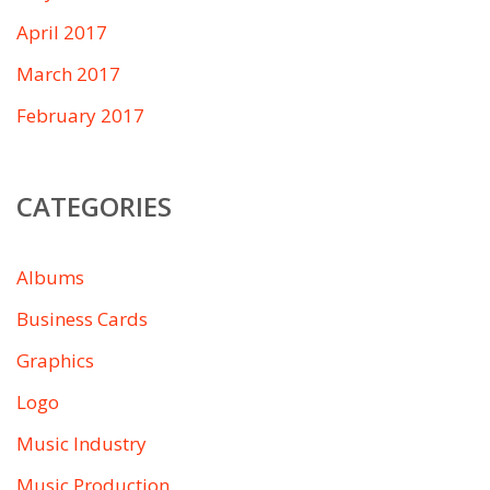
April 2017
March 2017
February 2017
CATEGORIES
Albums
Business Cards
Graphics
Logo
Music Industry
Music Production